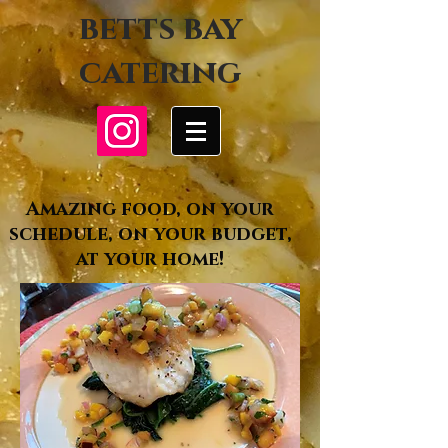
betts bay
catering
Amazing food, on your
schedule, on your budget,
at your home!