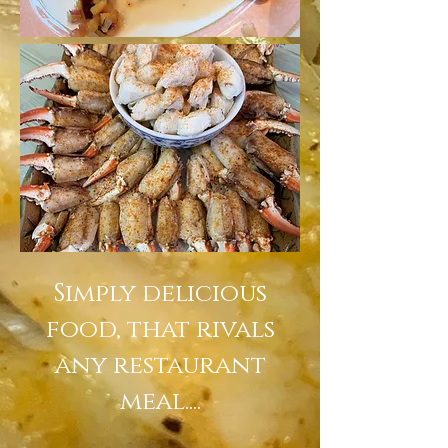
Simply delicious
food, that rivals
any restaurant
meal....