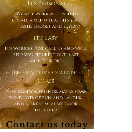
It's Personal
We will work with you to
create a menu that fits your
taste, budget and style
It's Easy
No worries, just call us and we'll
help you figure it out. Last
minute is ok!!
Interactive cooking
Class
With family & friends, maybe some
wine, lots of fun and laughs,
and a great meal we cook
together
Contact us today